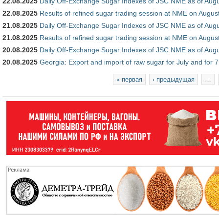
22.08.2025
Daily Off-Exchange Sugar Indexes of JSC NME as of Augu
22.08.2025
Results of refined sugar trading session at NME on Augus
21.08.2025
Daily Off-Exchange Sugar Indexes of JSC NME as of Augu
21.08.2025
Results of refined sugar trading session at NME on Augus
20.08.2025
Daily Off-Exchange Sugar Indexes of JSC NME as of Augu
20.08.2025
Georgia: Export and import of raw sugar for July and for 
Страницы
« первая
‹ предыдущая
…