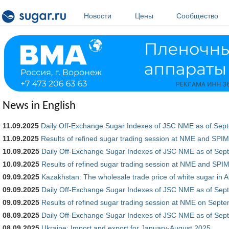
Перейти к основному содержанию
Новости
Цены
Сообщество
News in English
11.09.2025
Daily Off-Exchange Sugar Indexes of JSC NME as of Sep
11.09.2025
Results of refined sugar trading session at NME and SP
10.09.2025
Daily Off-Exchange Sugar Indexes of JSC NME as of Sep
10.09.2025
Results of refined sugar trading session at NME and SP
09.09.2025
Kazakhstan: The wholesale trade price of white sugar in 
09.09.2025
Daily Off-Exchange Sugar Indexes of JSC NME as of Sep
09.09.2025
Results of refined sugar trading session at NME on Sept
08.09.2025
Daily Off-Exchange Sugar Indexes of JSC NME as of Sep
08.09.2025
Ukraine: Import and export for January-August 2025