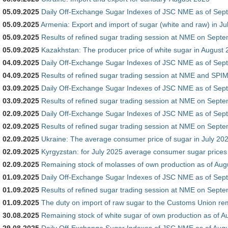
05.09.2025
Daily Off-Exchange Sugar Indexes of JSC NME as of Sep
05.09.2025
Armenia: Export and import of sugar (white and raw) in Ju
05.09.2025
Results of refined sugar trading session at NME on Sept
05.09.2025
Kazakhstan: The producer price of white sugar in August
04.09.2025
Daily Off-Exchange Sugar Indexes of JSC NME as of Sep
04.09.2025
Results of refined sugar trading session at NME and SP
03.09.2025
Daily Off-Exchange Sugar Indexes of JSC NME as of Sep
03.09.2025
Results of refined sugar trading session at NME on Sept
02.09.2025
Daily Off-Exchange Sugar Indexes of JSC NME as of Sep
02.09.2025
Results of refined sugar trading session at NME on Sept
02.09.2025
Ukraine: The average consumer price of sugar in July 20
02.09.2025
Kyrgyzstan: for July 2025 average consumer sugar prices
02.09.2025
Remaining stock of molasses of own production as of Aug
01.09.2025
Daily Off-Exchange Sugar Indexes of JSC NME as of Sep
01.09.2025
Results of refined sugar trading session at NME on Sept
01.09.2025
The duty on import of raw sugar to the Customs Union r
30.08.2025
Remaining stock of white sugar of own production as of A
29.08.2025
Daily Off-Exchange Sugar Indexes of JSC NME as of Augu