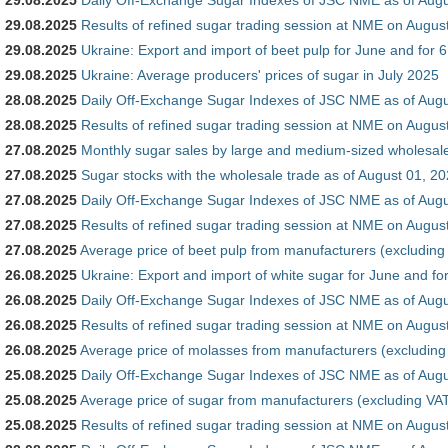
29.08.2025
Results of refined sugar trading session at NME on Augus
29.08.2025
Ukraine: Export and import of beet pulp for June and for 
29.08.2025
Ukraine: Average producers' prices of sugar in July 2025
28.08.2025
Daily Off-Exchange Sugar Indexes of JSC NME as of Augu
28.08.2025
Results of refined sugar trading session at NME on Augus
27.08.2025
Monthly sugar sales by large and medium-sized wholesale 
27.08.2025
Sugar stocks with the wholesale trade as of August 01, 2
27.08.2025
Daily Off-Exchange Sugar Indexes of JSC NME as of Augu
27.08.2025
Results of refined sugar trading session at NME on Augus
27.08.2025
Average price of beet pulp from manufacturers (excluding
26.08.2025
Ukraine: Export and import of white sugar for June and fo
26.08.2025
Daily Off-Exchange Sugar Indexes of JSC NME as of Augu
26.08.2025
Results of refined sugar trading session at NME on Augus
26.08.2025
Average price of molasses from manufacturers (excluding
25.08.2025
Daily Off-Exchange Sugar Indexes of JSC NME as of Augu
25.08.2025
Average price of sugar from manufacturers (excluding VAT
25.08.2025
Results of refined sugar trading session at NME on Augus