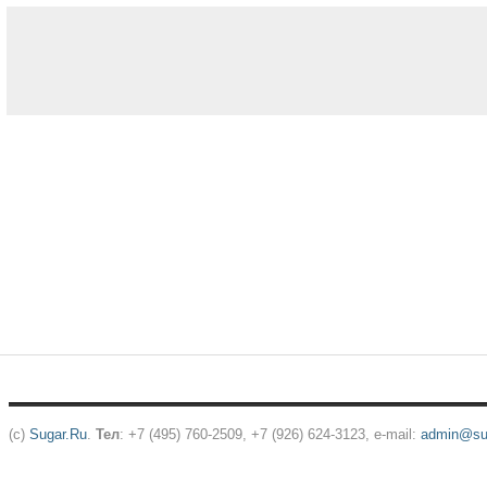
(c)
Sugar.Ru
.
Тел
: +7 (495) 760-2509, +7 (926) 624-3123, e-mail:
admin@sug